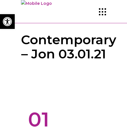
Open toolbar
Contemporary
– Jon 03.01.21
01
TEACHER