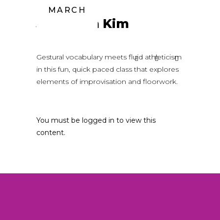
MARCH
Jonathan Kim
Gestural vocabulary meets fluid athleticism
in this fun, quick paced class that explores
elements of improvisation and floorwork.
You must be logged in to view this
content.