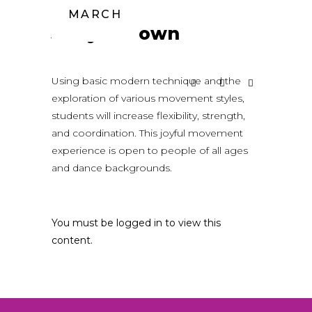
MARCH
Jaclyn Brown
Using basic modern technique and the
exploration of various movement styles,
students will increase flexibility, strength,
and coordination. This joyful movement
experience is open to people of all ages
and dance backgrounds.
You must be logged in to view this
content.