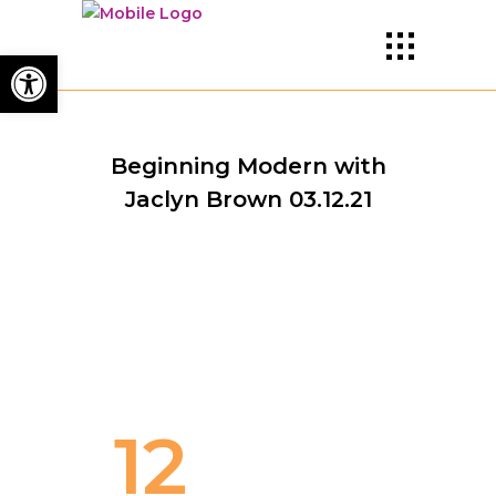
Open toolbar
Beginning Modern with
Jaclyn Brown 03.12.21
12
TEACHER