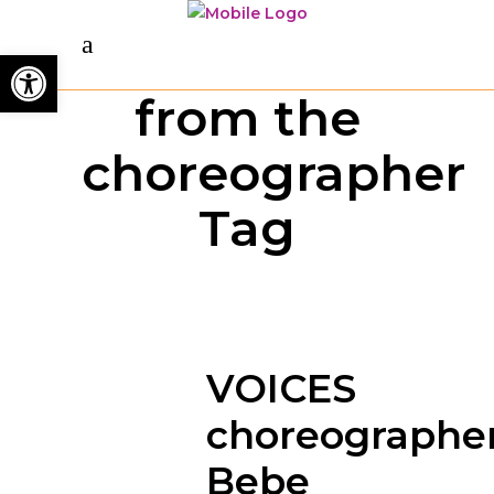
Open toolbar
from the
choreographer
Tag
VOICES
choreographer
Bebe