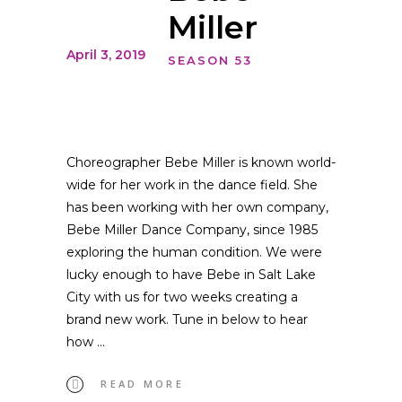
Miller
April 3, 2019
SEASON 53
Choreographer Bebe Miller is known world-
wide for her work in the dance field. She
has been working with her own company,
Bebe Miller Dance Company, since 1985
exploring the human condition. We were
lucky enough to have Bebe in Salt Lake
City with us for two weeks creating a
brand new work. Tune in below to hear
how
READ MORE