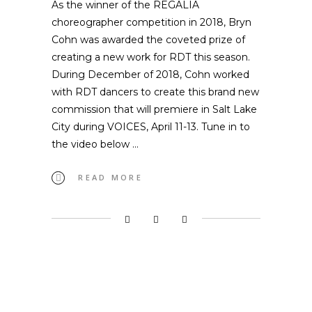
As the winner of the REGALIA
choreographer competition in 2018, Bryn
Cohn was awarded the coveted prize of
creating a new work for RDT this season.
During December of 2018, Cohn worked
with RDT dancers to create this brand new
commission that will premiere in Salt Lake
City during VOICES, April 11-13. Tune in to
the video below
READ MORE