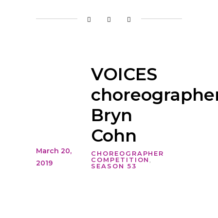
VOICES
choreographer
Bryn
Cohn
March 20,
CHOREOGRAPHER
COMPETITION
,
2019
SEASON 53