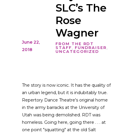
SLC’s The
Rose
Wagner
June 22,
FROM THE RDT
STAFF
,
FUNDRAISER
,
2018
UNCATEGORIZED
The story is now iconic. It has the quality of
an urban legend, but it is indubitably true.
Repertory Dance Theatre's original home
in the army barracks at the University of
Utah was being demolished. RDT was
homeless. Going here, going there . . . at
one point "squatting" at the old Salt