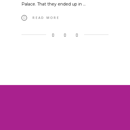
Palace. That they ended up in
READ MORE