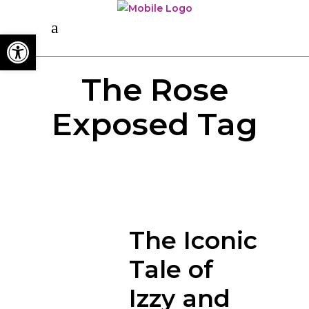
Open toolbar
The Rose
Exposed Tag
The Iconic
Tale of
Izzy and