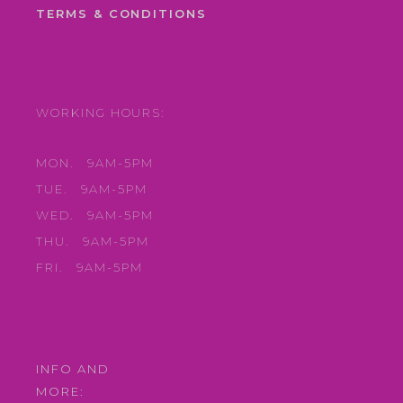
TERMS & CONDITIONS
WORKING HOURS:
MON.
9AM-5PM
TUE.
9AM-5PM
WED.
9AM-5PM
THU.
9AM-5PM
FRI.
9AM-5PM
INFO AND
MORE: