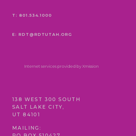
T: 801.534.1000
E: RDT@RDTUTAH.ORG
Internet services provided by Xmission
138 WEST 300 SOUTH
SALT LAKE CITY,
UT 84101
MAILING:
PO BOX 510427