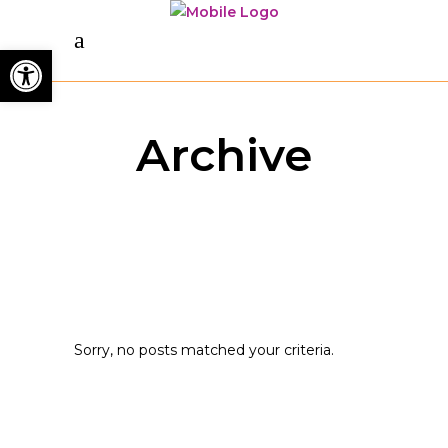
Open toolbar
Archive
Sorry, no posts matched your criteria.