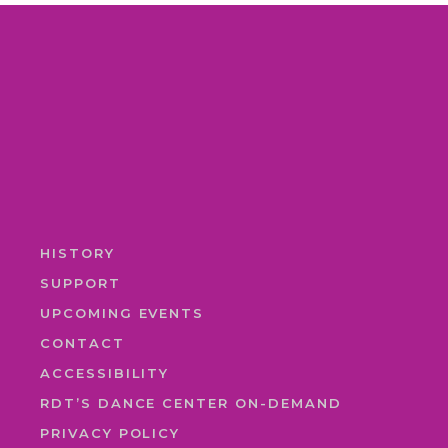
HISTORY
SUPPORT
UPCOMING EVENTS
CONTACT
ACCESSIBILITY
RDT’S DANCE CENTER ON-DEMAND
PRIVACY POLICY