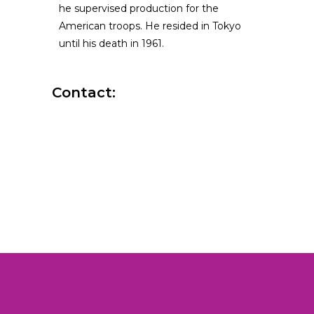
he supervised production for the
American troops. He resided in Tokyo
until his death in 1961.
Contact: