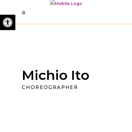
Open toolbar
Michio Ito
CHOREOGRAPHER