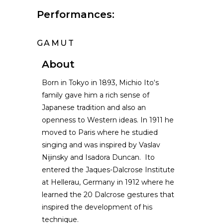
Performances:
GAMUT
About
Born in Tokyo in 1893, Michio Ito‘s
family gave him a rich sense of
Japanese tradition and also an
openness to Western ideas. In 1911 he
moved to Paris where he studied
singing and was inspired by Vaslav
Nijinsky and Isadora Duncan.
Ito
entered the Jaques-Dalcrose Institute
at Hellerau, Germany in 1912 where he
learned the 20 Dalcrose gestures that
inspired the development of his
technique.