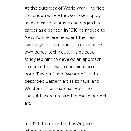
At the outbreak of World War I, Ito fled
to London where he was taken up by
an elite circle of artists and began his
career as a dancer. In 1916 he moved to
New York where he spent the next
twelve years continuing to develop his
own dance technique. His eclectic
study led him to develop an approach
to dance that was a combination of
both “Eastern” and “Western” art. Ito
described Eastern art as spiritual and
Western art as material. Both, he
thought, were required to make perfect
art.
In 1929 Ito moved to Los Angeles