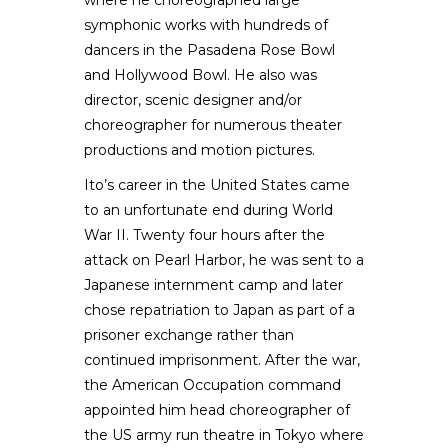
where he choreographed large
symphonic works with hundreds of
dancers in the Pasadena Rose Bowl
and Hollywood Bowl. He also was
director, scenic designer and/or
choreographer for numerous theater
productions and motion pictures.
Ito’s career in the United States came
to an unfortunate end during World
War II. Twenty four hours after the
attack on Pearl Harbor, he was sent to a
Japanese internment camp and later
chose repatriation to Japan as part of a
prisoner exchange rather than
continued imprisonment. After the war,
the American Occupation command
appointed him head choreographer of
the US army run theatre in Tokyo where