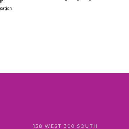
un,
sation
138 WEST 300 SOUTH