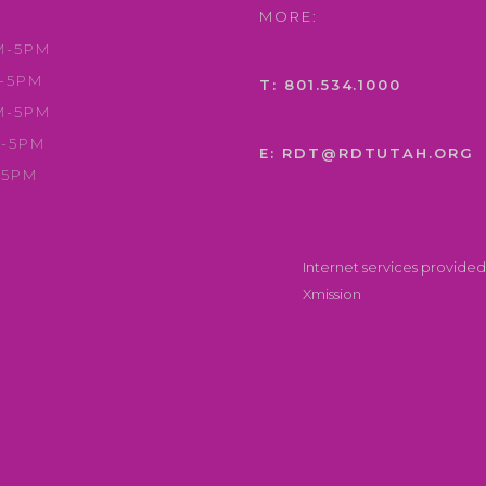
MORE:
M-5PM
-5PM
T: 801.534.1000
M-5PM
-5PM
E: RDT@RDTUTAH.ORG
-5PM
Internet services provided
Xmission