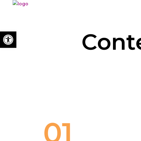
Open toolbar
Cont
01
TEACHER