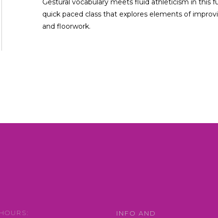
Gestural vocabulary meets fluid athleticism in this f
quick paced class that explores elements of improvi
and floorwork.
HOURS:
INFO AND