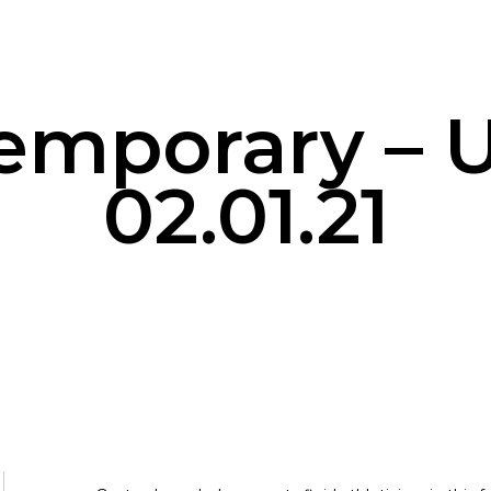
emporary – U
02.01.21