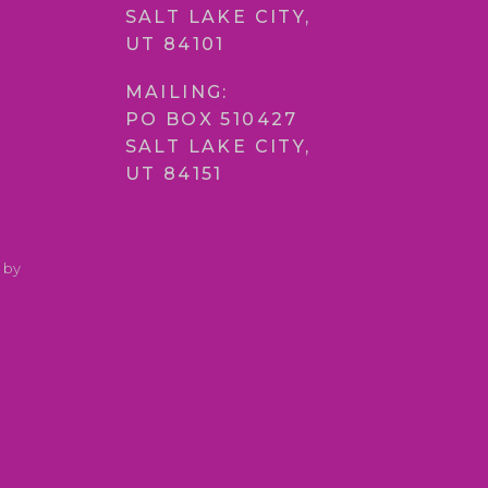
SALT LAKE CITY,
UT 84101
MAILING:
PO BOX 510427
SALT LAKE CITY,
UT 84151
 by