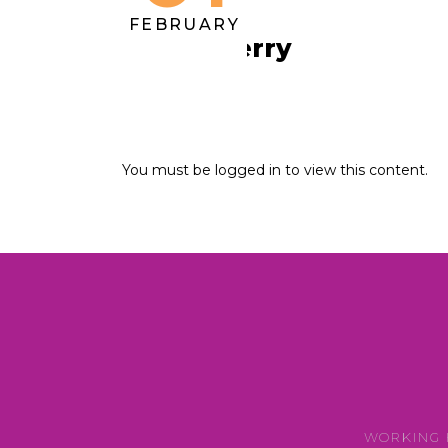
FEBRUARY
Ursula Perry
You must be logged in to view this content.
WORKING 