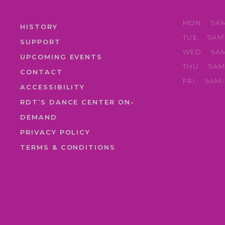
MON.
9A
HISTORY
TUE.
9AM
SUPPORT
WED.
9A
UPCOMING EVENTS
THU.
9AM
CONTACT
FRI.
9AM
ACCESSIBILITY
RDT’S DANCE CENTER ON-
DEMAND
PRIVACY POLICY
TERMS & CONDITIONS