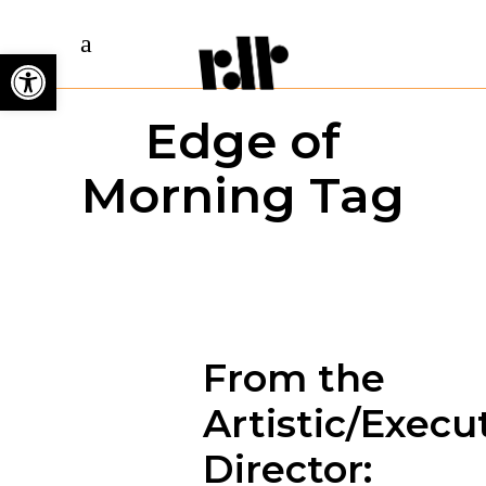
Open toolbar
Edge of
Morning Tag
From the
Artistic/Execu
Director: