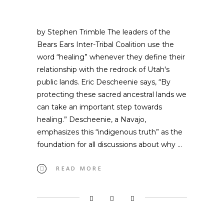
by Stephen Trimble The leaders of the
Bears Ears Inter-Tribal Coalition use the
word “healing” whenever they define their
relationship with the redrock of Utah's
public lands. Eric Descheenie says, “By
protecting these sacred ancestral lands we
can take an important step towards
healing.” Descheenie, a Navajo,
emphasizes this “indigenous truth” as the
foundation for all discussions about why
READ MORE