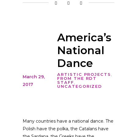
America’s
National
Dance
ARTISTIC PROJECTS
,
March 29,
FROM THE RDT
STAFF
,
2017
UNCATEGORIZED
Many countries have a national dance. The
Polish have the polka, the Catalans have
the Sardana, the Greeks have the