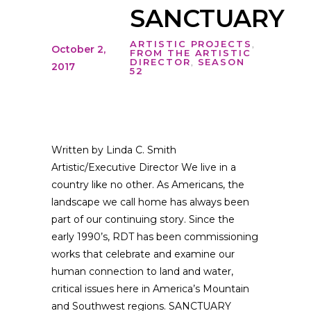
SANCTUARY
ARTISTIC PROJECTS
,
October 2,
FROM THE ARTISTIC
DIRECTOR
,
SEASON
2017
52
Written by Linda C. Smith
Artistic/Executive Director We live in a
country like no other. As Americans, the
landscape we call home has always been
part of our continuing story. Since the
early 1990’s, RDT has been commissioning
works that celebrate and examine our
human connection to land and water,
critical issues here in America’s Mountain
and Southwest regions. SANCTUARY