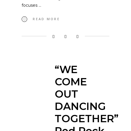
focuses
READ MORE
“WE
COME
OUT
DANCING
TOGETHER”
Red Rock