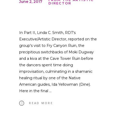
June 2, 2017
DIRECTOR
In Part II, Linda C. Smith, RDT's
Executive/Artistic Director, reported on the
group's visit to Fry Canyon Ruin, the
precipitious switchbacks of Moki Dugway
and a kiva at the Cave Tower Ruin before
the dancers spent time doing
improvisation, culminating in a shamanic
healing ritual by one of the Native
American guides, Ida Yellowman (Dine).
Here in the final
READ MORE