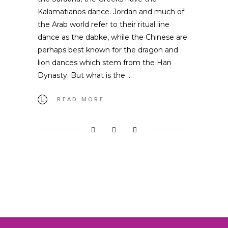
Kalamatianos dance. Jordan and much of
the Arab world refer to their ritual line
dance as the dabke, while the Chinese are
perhaps best known for the dragon and
lion dances which stem from the Han
Dynasty. But what is the
READ MORE