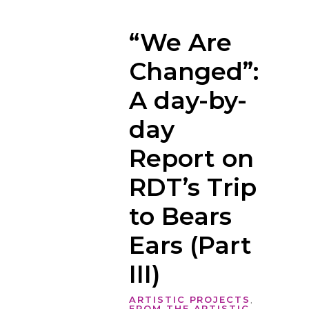
“We Are
Changed”:
A day-by-
day
Report on
RDT’s Trip
to Bears
Ears (Part
III)
ARTISTIC PROJECTS
,
FROM THE ARTISTIC