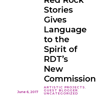
Stories
Gives
Language
to the
Spirit of
RDT’s
New
Commission
ARTISTIC PROJECTS
,
GUEST BLOGGER
,
June 6, 2017
UNCATEGORIZED